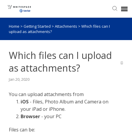
Home
>
Getting Started
>
Attachments
>
Which files can I
Agent Portal
upload as attachments?
Knowledge Base
Which files can I upload
Login
as attachments?
Admin Portal
Jan 20, 2020
You can upload attachments from
iOS
- Files, Photo Album and Camera on
your iPad or iPhone.
Browser
- your PC
Files can be: