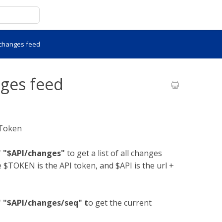
 changes feed
nges feed
 Token
" "$API/changes"
to get a list of all changes
 $TOKEN is the API token, and $API is the url +
" "$API/changes/seq" t
o get the current