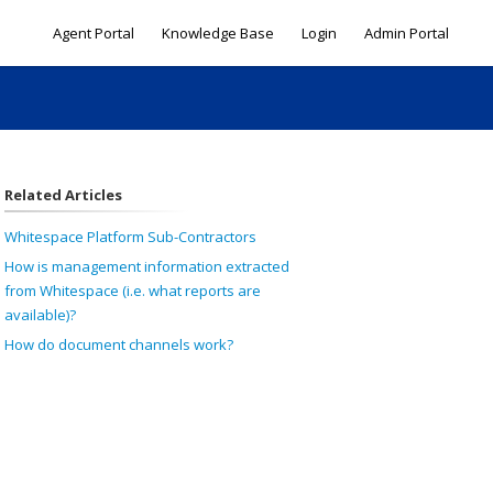
Agent Portal
Knowledge Base
Login
Admin Portal
Related Articles
Whitespace Platform Sub-Contractors
How is management information extracted
from Whitespace (i.e. what reports are
available)?
How do document channels work?