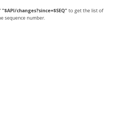
N" "$API/changes?since=$SEQ"
to get the list of
the sequence number.