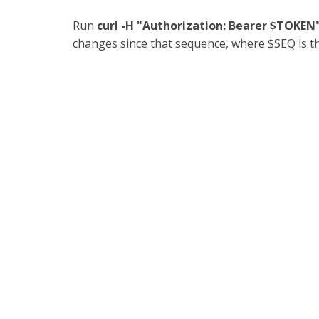
Run
curl -H "Authorization: Bearer $TOKE
changes since that sequence, where $SEQ is 