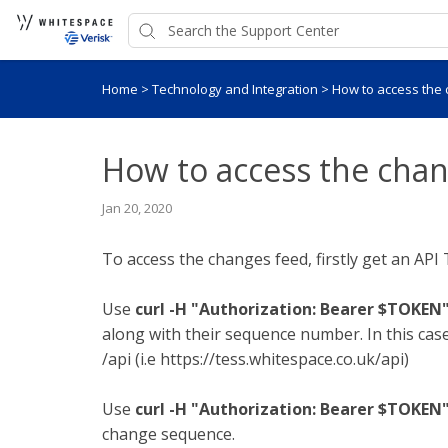
Home
>
Technology and Integration
>
How to access the
How to access the cha
Jan 20, 2020
To access the changes feed, firstly get an API
Use
curl -H "Authorization: Bearer $TOKEN
along with their sequence number. In this case
/api (i.e https://tess.whitespace.co.uk/api)
Use
curl -H "Authorization: Bearer $TOKEN
change sequence.