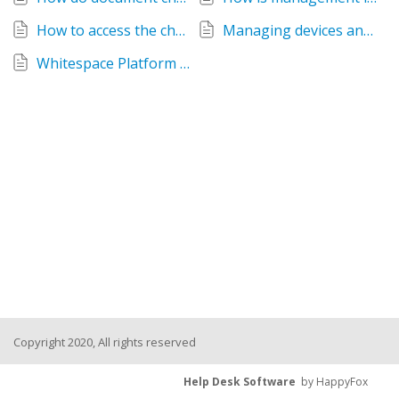
How to access the changes feed
Managing devices and corporate data on iOS
Whitespace Platform Sub-Contractors
Copyright 2020, All rights reserved
Help Desk Software
by HappyFox