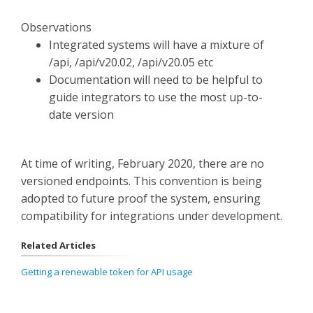
Observations
Integrated systems will have a mixture of
/api, /api/v20.02, /api/v20.05 etc
Documentation will need to be helpful to
guide integrators to use the most up-to-
date version
At time of writing, February 2020, there are no
versioned endpoints. This convention is being
adopted to future proof the system, ensuring
compatibility for integrations under development.
Related Articles
Getting a renewable token for API usage