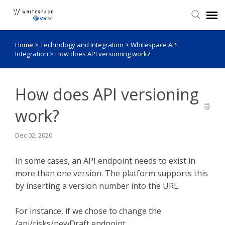
Home
>
Technology and Integration
>
Whitespace API
Agent Portal
Integration
>
How does API versioning work?
Knowledge Base
How does API versioning
Login
work?
Admin Portal
Dec 02, 2020
In some cases, an API endpoint needs to exist in
more than one version. The platform supports this
by inserting a version number into the URL.
For instance, if we chose to change the
/api/risks/newDraft endpoint...