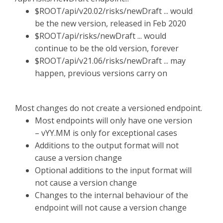
$ROOT/api/v20.02/risks/newDraft ... would
be the new version, released in Feb 2020
$ROOT/api/risks/newDraft ... would
continue to be the old version, forever
$ROOT/api/v21.06/risks/newDraft ... may
happen, previous versions carry on
Most changes do not create a versioned endpoint.
Most endpoints will only have one version
– vYY.MM is only for exceptional cases
Additions to the output format will not
cause a version change
Optional additions to the input format will
not cause a version change
Changes to the internal behaviour of the
endpoint will not cause a version change